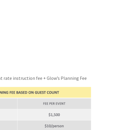
at rate instruction fee + Glow’s Planning Fee