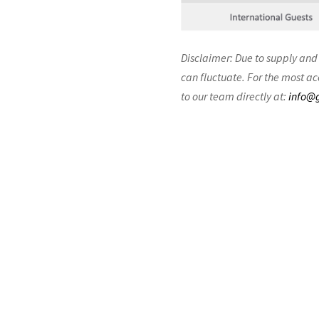
Disclaimer: Due to supply and
can fluctuate. For the most ac
to our team directly at:
info@