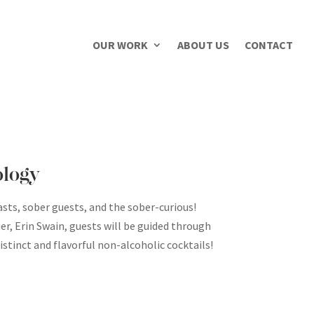
OUR WORK
ABOUT US
CONTACT
ology
asts, sober guests, and the sober-curious!
r, Erin Swain, guests will be guided through
stinct and flavorful non-alcoholic cocktails!