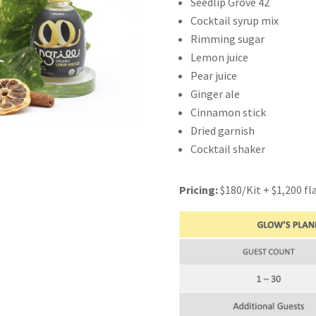
Seedlip Grove 42
Cocktail syrup mix
Rimming sugar
Lemon juice
Pear juice
Ginger ale
Cinnamon stick
Dried garnish
Cocktail shaker
Pricing:
$180/Kit +
$1,200
fl