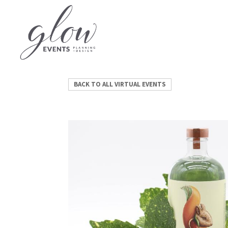
BACK TO ALL VIRTUAL EVENTS