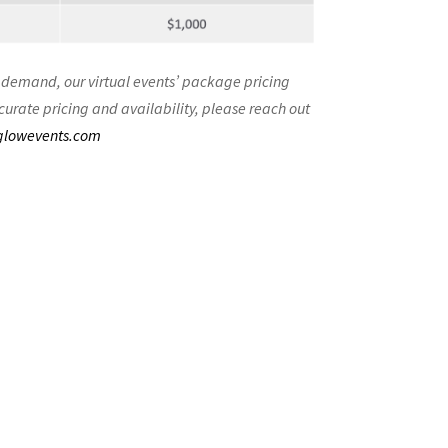
 demand, our virtual events’ package pricing
curate pricing and availability, please reach out
glowevents.com