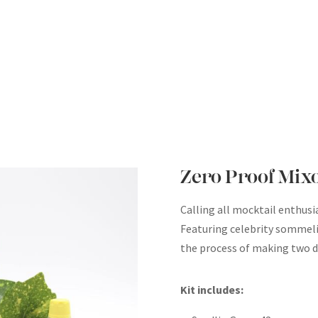
Zero Proof Mix
Calling all mocktail enthusi
Featuring celebrity sommelie
the process of making two di
Kit includes: